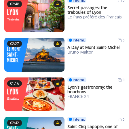
Interm.
0
02:48
Secret passages: the
traboules of Lyon
Le Pays préféré des Français
Interm.
0
02:27
A Day at Mont Saint-Michel
Bruno Maltor
Interm.
0
01:16
Lyon's gastronomy: the
bouchons
FRANCE 24
Interm.
0
02:42
Saint-Cirq-Lapopie, one of