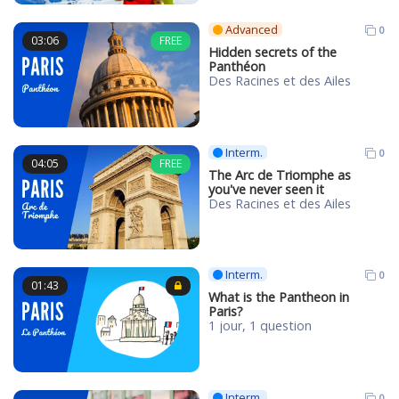
Advanced
0
03:06
FREE
Hidden secrets of the
Panthéon
Des Racines et des Ailes
Interm.
0
04:05
FREE
The Arc de Triomphe as
you've never seen it
Des Racines et des Ailes
Interm.
0
01:43
What is the Pantheon in
Paris?
1 jour, 1 question
Interm.
0