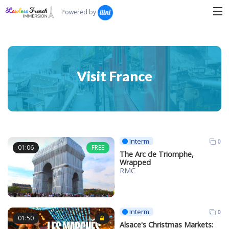
Search...
Powered by
Visit France
Interm.
0
01:06
FREE
The Arc de Triomphe,
Wrapped
RMC
Interm.
0
01:50
Alsace's Christmas Markets: