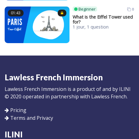
Beginner
0
01:43
What is the Eiffel Tower used
for?
1 jour, 1 question
Lawless French Immersion
Lawless French Immersion is a product of and by ILINI
© 2020 operated in partnership with Lawless French.
Pricing
Terms and Privacy
ILINI