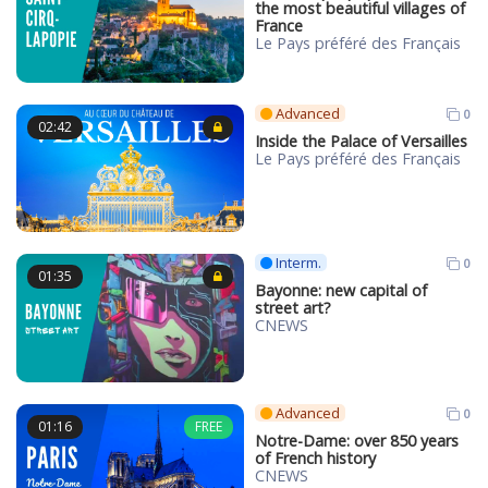
the most beautiful villages of
France
Le Pays préféré des Français
Advanced
0
02:42
Inside the Palace of Versailles
Le Pays préféré des Français
Interm.
0
01:35
Bayonne: new capital of
street art?
CNEWS
Advanced
0
01:16
FREE
Notre-Dame: over 850 years
of French history
CNEWS