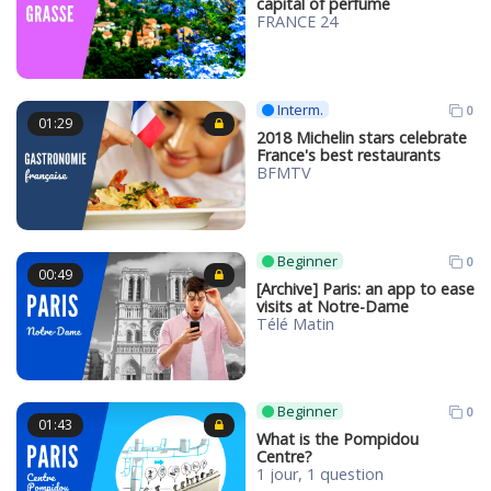
capital of perfume
FRANCE 24
Interm.
0
01:29
2018 Michelin stars celebrate
France's best restaurants
BFMTV
Beginner
0
00:49
[Archive] Paris: an app to ease
visits at Notre-Dame
Télé Matin
Beginner
0
01:43
What is the Pompidou
Centre?
1 jour, 1 question