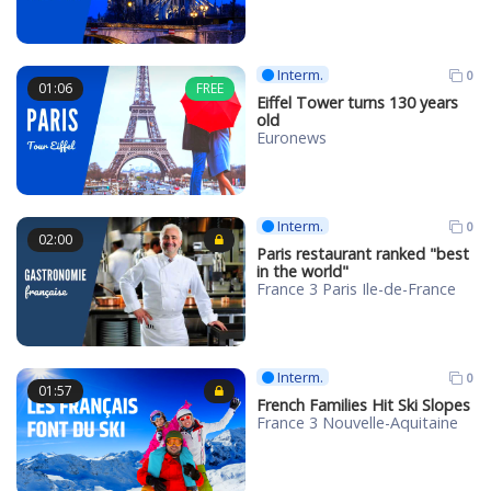
Interm.
0
01:06
FREE
Eiffel Tower turns 130 years
old
Euronews
Interm.
0
02:00
Paris restaurant ranked "best
in the world"
France 3 Paris Ile-de-France
Interm.
0
01:57
French Families Hit Ski Slopes
France 3 Nouvelle-Aquitaine