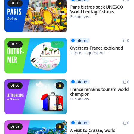
01:07
Paris bistros seek UNESCO
'world heritage' status
Euronews
Interm.
0
01:43
FREE
Overseas France explained
1 jour, 1 question
Interm.
0
01:05
France remains tourism world
champion
Euronews
Interm.
0
03:23
A visit to Grasse, world