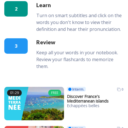
Learn
2
Turn on smart subtitles and click on the
words you don't know to view their
definition and hear their pronunciation.
Review
3
Keep all your words in your notebook.
Review your flashcards to memorize
them.
Interm.
0
01:29
FREE
Discover France's
Mediterranean islands
Echappées belles