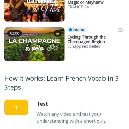
Magic or Mayhem?
FRANCE 24
Interm.
0
02:00
Cycling Through the
Champagne Region
Echappées belles
How it works: Learn French Vocab in 3
Steps
Test
1
Watch any video and test your
understanding with a short quiz.