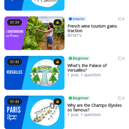
Interm.
0
01:39
French wine tourism gains
traction
BFMTV
Beginner
0
01:43
What's the Palace of
Versailles?
1 jour, 1 question
Beginner
0
01:43
Why are the Champs Elysées
so famous?
1 jour, 1 question