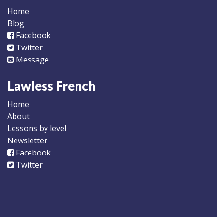
Home
Blog
Facebook
Twitter
Message
Lawless French
Home
About
Lessons by level
Newsletter
Facebook
Twitter