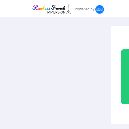
Powered by