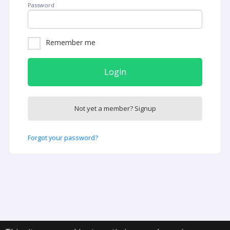
Password
Remember me
Login
Not yet a member? Signup
Forgot your password?