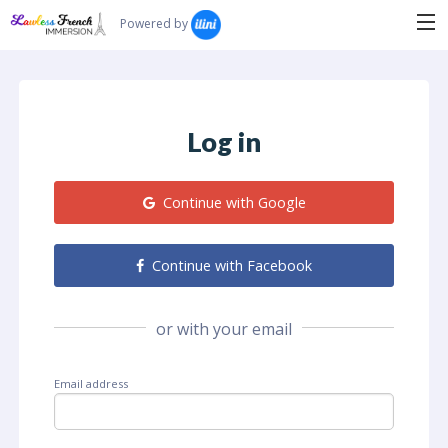
Search...
Powered by
Log in
Continue with Google
Continue with Facebook
or with your email
Email address