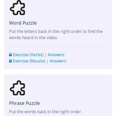
Word Puzzle
Put the letters back in the right order to find the
words heard in the video.
Exercise (Verbs)
|
Answers
Exercise (Nouns)
|
Answers
Phrase Puzzle
Put the words back in the right order.