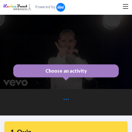
Search...
Powered by
Choose an activity
...