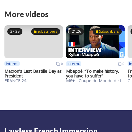
More videos
27:39
Subscribers
21:26
Subscribers
Interm.
Interm.
I
0
0
Macron's Last Bastille Day as
Mbappé: “To make history,
Fr
President
you have to suffer”
to
FRANCE 24
M6+ - Coupe du Monde de football de la FIFA 2026™
Lawless French Immersion