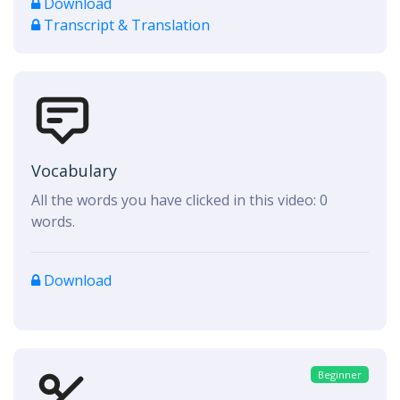
Download
Transcript & Translation
Vocabulary
All the words you have clicked in this video:
0
words.
Download
Beginner