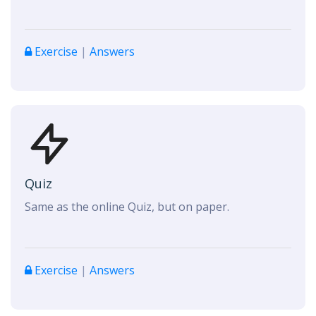
Exercise
|
Answers
Quiz
Same as the online Quiz, but on paper.
Exercise
|
Answers