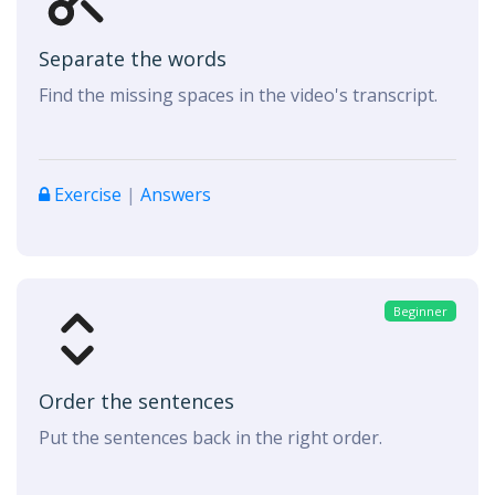
Separate the words
Find the missing spaces in the video's transcript.
Exercise
|
Answers
Beginner
Order the sentences
Put the sentences back in the right order.