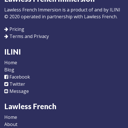
Lawless French Immersion is a product of and by ILINI
© 2020 operated in partnership with Lawless French.
Pricing
Terms and Privacy
ILINI
Home
Blog
Facebook
Twitter
Message
Lawless French
Home
About