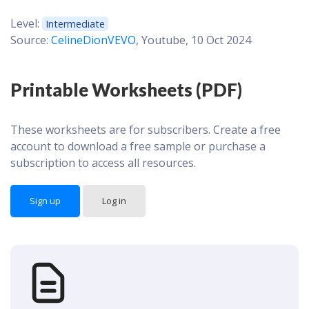
Level:
Intermediate
Source:
CelineDionVEVO
, Youtube, 10 Oct 2024
Printable Worksheets (PDF)
These worksheets are for subscribers. Create a free
account to download a free sample or purchase a
subscription to access all resources.
Sign up
Log in