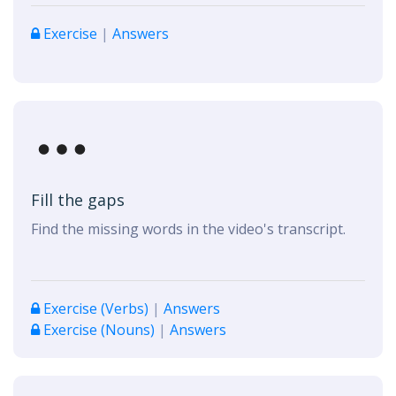
Exercise
|
Answers
Fill the gaps
Find the missing words in the video's transcript.
Exercise (Verbs)
|
Answers
Exercise (Nouns)
|
Answers