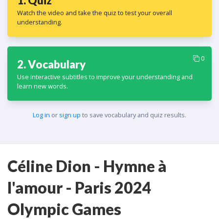
1. Quiz
Watch the video and take the quiz to test your overall
understanding.
0
2. Vocabulary
Use interactive subtitles to improve your understanding and
learn new words.
Log in
or
sign up
to save vocabulary and quiz results.
Céline Dion - Hymne à
l'amour - Paris 2024
Olympic Games