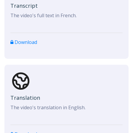
Transcript
The video's full text in French.
Download
Translation
The video's translation in English.